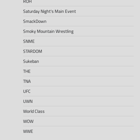
ROH
Saturday Night's Main Event
SmackDown
Smoky Mountain Wrestling
SNME
STARDOM
Sukeban
THE
TNA
UFC
UWN
World Class
WOW
WWE