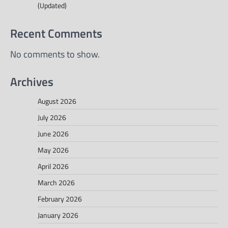
(Updated)
Recent Comments
No comments to show.
Archives
August 2026
July 2026
June 2026
May 2026
April 2026
March 2026
February 2026
January 2026