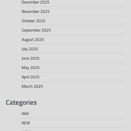
December 2025
November 2025
October 2025
September 2025
August 2025
July 2025
June 2025
May 2025
April 2025
March 2025
Categories
AAA
AEW