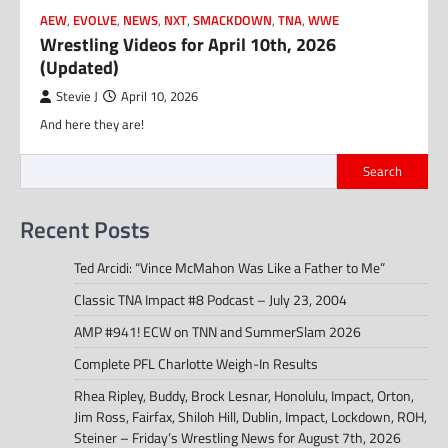
AEW
,
EVOLVE
,
NEWS
,
NXT
,
SMACKDOWN
,
TNA
,
WWE
Wrestling Videos for April 10th, 2026
(Updated)
Stevie J
April 10, 2026
And here they are!
Search
Recent Posts
Ted Arcidi: “Vince McMahon Was Like a Father to Me”
Classic TNA Impact #8 Podcast – July 23, 2004
AMP #941! ECW on TNN and SummerSlam 2026
Complete PFL Charlotte Weigh-In Results
Rhea Ripley, Buddy, Brock Lesnar, Honolulu, Impact, Orton,
Jim Ross, Fairfax, Shiloh Hill, Dublin, Impact, Lockdown, ROH,
Steiner – Friday’s Wrestling News for August 7th, 2026