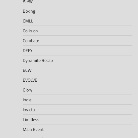
AJPW
Boxing
CMLL
Collision
Combate
DEFY
Dynamite Recap
ECW
EVOLVE
Glory
Indie
Invicta
Limitless
Main Event