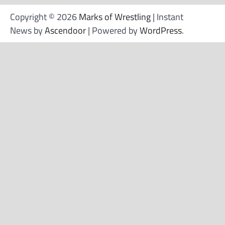
Copyright © 2026
Marks of Wrestling
| Instant
News by
Ascendoor
| Powered by
WordPress
.