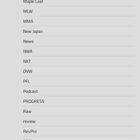
Maple Leaf
MLW
MMA
New Japan
News
NWA
NXT
OVW
PFL
Podcast
PROGRESS
Raw
review
RevPro