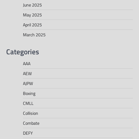
June 2025
May 2025
April 2025
March 2025
Categories
AAA
AEW
AJPW
Boxing
CMLL
Collision
Combate
DEFY