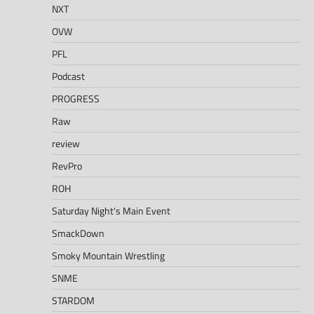
NXT
OVW
PFL
Podcast
PROGRESS
Raw
review
RevPro
ROH
Saturday Night's Main Event
SmackDown
Smoky Mountain Wrestling
SNME
STARDOM