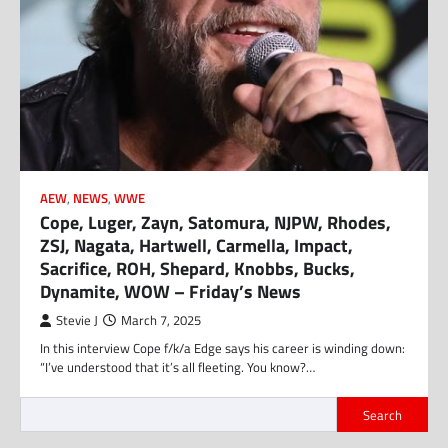
AEW
,
NEWS
,
WWE
Cope, Luger, Zayn, Satomura, NJPW, Rhodes,
ZSJ, Nagata, Hartwell, Carmella, Impact,
Sacrifice, ROH, Shepard, Knobbs, Bucks,
Dynamite, WOW – Friday’s News
Stevie J
March 7, 2025
In this interview Cope f/k/a Edge says his career is winding down:
“I’ve understood that it’s all fleeting. You know?…
Search