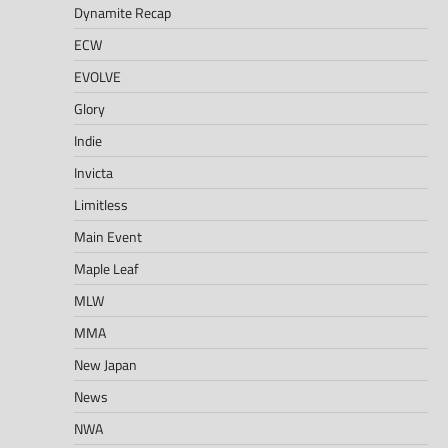
Dynamite Recap
ECW
EVOLVE
Glory
Indie
Invicta
Limitless
Main Event
Maple Leaf
MLW
MMA
New Japan
News
NWA