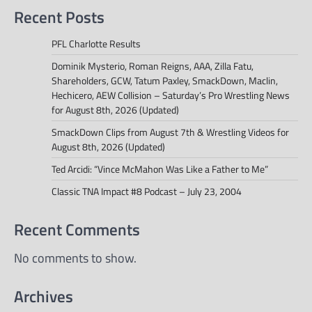
Recent Posts
PFL Charlotte Results
Dominik Mysterio, Roman Reigns, AAA, Zilla Fatu,
Shareholders, GCW, Tatum Paxley, SmackDown, Maclin,
Hechicero, AEW Collision – Saturday’s Pro Wrestling News
for August 8th, 2026 (Updated)
SmackDown Clips from August 7th & Wrestling Videos for
August 8th, 2026 (Updated)
Ted Arcidi: “Vince McMahon Was Like a Father to Me”
Classic TNA Impact #8 Podcast – July 23, 2004
Recent Comments
No comments to show.
Archives