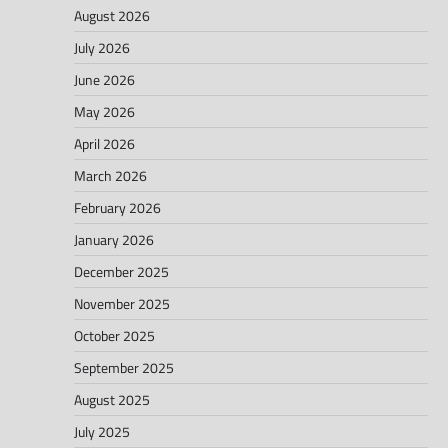
August 2026
July 2026
June 2026
May 2026
April 2026
March 2026
February 2026
January 2026
December 2025
November 2025
October 2025
September 2025
August 2025
July 2025