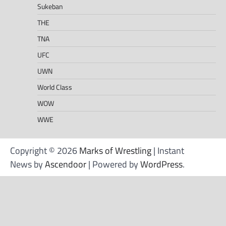
Sukeban
THE
TNA
UFC
UWN
World Class
WOW
WWE
Copyright © 2026
Marks of Wrestling
| Instant
News by
Ascendoor
| Powered by
WordPress
.