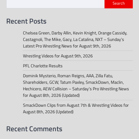
Search
Recent Posts
Chelsea Green, Darby Allin, Kevin Knight, Orange Cassidy,
Castagnoli, The Mike, Gacy, La Catalina, NXT – Sunday’s
Latest Pro Wrestling News for August 9th, 2026
Wrestling Videos for August 9th, 2026
PFL Charlotte Results
Dominik Mysterio, Roman Reigns, AAA, Zilla Fatu,
Shareholders, GCW, Tatum Paxley, SmackDown, Maclin,
Hechicero, AEW Collision – Saturday’s Pro Wrestling News
for August 8th, 2026 (Updated)
SmackDown Clips from August 7th & Wrestling Videos for
August 8th, 2026 (Updated)
Recent Comments