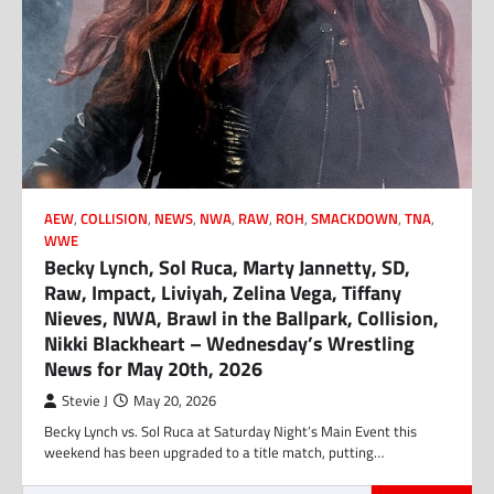
AEW
,
COLLISION
,
NEWS
,
NWA
,
RAW
,
ROH
,
SMACKDOWN
,
TNA
,
WWE
Becky Lynch, Sol Ruca, Marty Jannetty, SD,
Raw, Impact, Liviyah, Zelina Vega, Tiffany
Nieves, NWA, Brawl in the Ballpark, Collision,
Nikki Blackheart – Wednesday’s Wrestling
News for May 20th, 2026
Stevie J
May 20, 2026
Becky Lynch vs. Sol Ruca at Saturday Night’s Main Event this
weekend has been upgraded to a title match, putting…