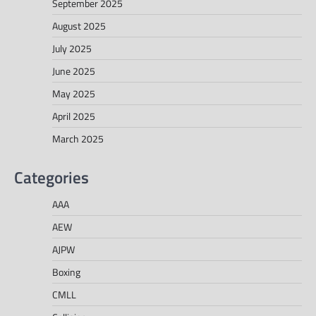
September 2025
August 2025
July 2025
June 2025
May 2025
April 2025
March 2025
Categories
AAA
AEW
AJPW
Boxing
CMLL