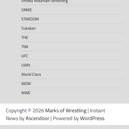
Smoky Mountain Wrestling
SNME
STARDOM
Sukeban
THE
TNA
UFC
UWN
World Class
WOW
WWE
Copyright © 2026
Marks of Wrestling
| Instant
News by
Ascendoor
| Powered by
WordPress
.