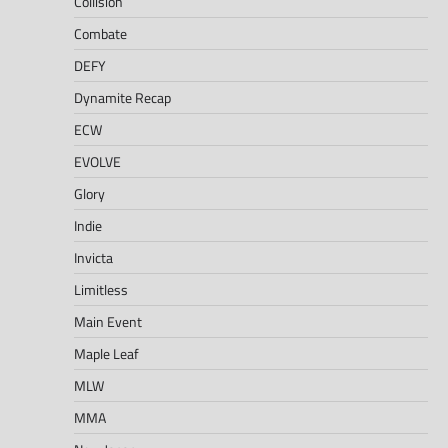
Collision
Combate
DEFY
Dynamite Recap
ECW
EVOLVE
Glory
Indie
Invicta
Limitless
Main Event
Maple Leaf
MLW
MMA