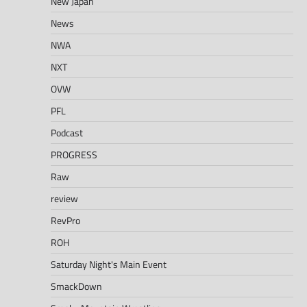
New Japan
News
NWA
NXT
OVW
PFL
Podcast
PROGRESS
Raw
review
RevPro
ROH
Saturday Night's Main Event
SmackDown