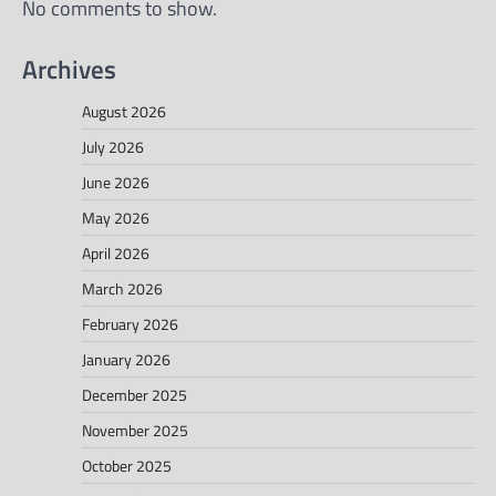
No comments to show.
Archives
August 2026
July 2026
June 2026
May 2026
April 2026
March 2026
February 2026
January 2026
December 2025
November 2025
October 2025