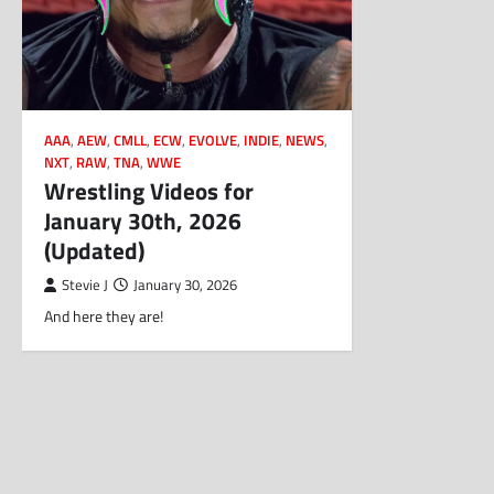
AAA
,
AEW
,
CMLL
,
ECW
,
EVOLVE
,
INDIE
,
NEWS
,
NXT
,
RAW
,
TNA
,
WWE
Wrestling Videos for
January 30th, 2026
(Updated)
Stevie J
January 30, 2026
And here they are!