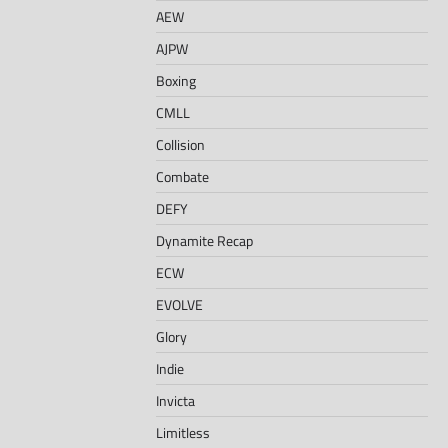
AEW
AJPW
Boxing
CMLL
Collision
Combate
DEFY
Dynamite Recap
ECW
EVOLVE
Glory
Indie
Invicta
Limitless