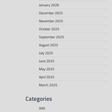
January 2026
December 2025
November 2025
October 2025
September 2025
August 2025
July 2025
June 2025
May 2025
April 2025
March 2025
Categories
AAA