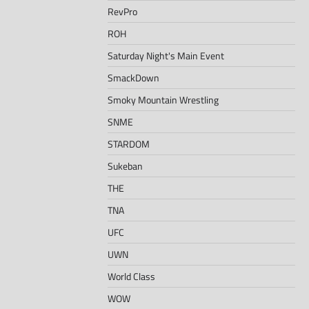
RevPro
ROH
Saturday Night's Main Event
SmackDown
Smoky Mountain Wrestling
SNME
STARDOM
Sukeban
THE
TNA
UFC
UWN
World Class
WOW