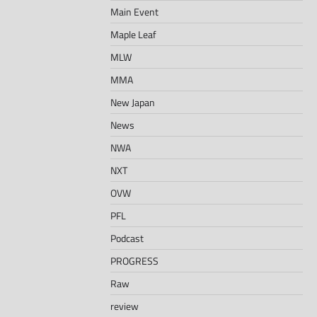
Main Event
Maple Leaf
MLW
MMA
New Japan
News
NWA
NXT
OVW
PFL
Podcast
PROGRESS
Raw
review