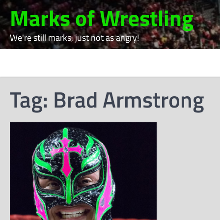
Skip
Marks of Wrestling
to
content
We're still marks, just not as angry!
Tag:
Brad Armstrong