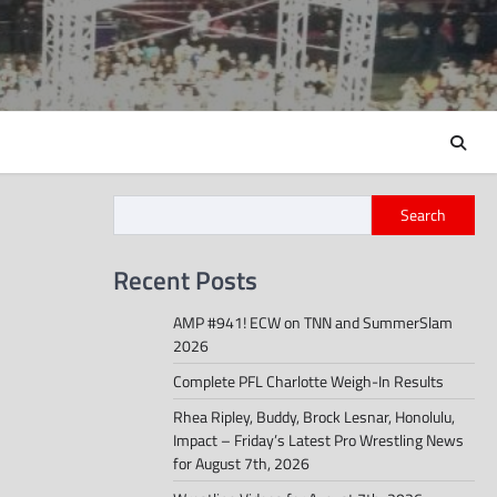
Search
Recent Posts
AMP #941! ECW on TNN and SummerSlam
2026
Complete PFL Charlotte Weigh-In Results
Rhea Ripley, Buddy, Brock Lesnar, Honolulu,
Impact – Friday’s Latest Pro Wrestling News
for August 7th, 2026