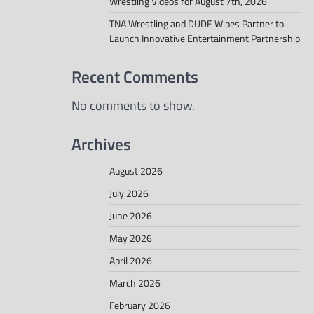
Wrestling Videos for August 7th, 2026
TNA Wrestling and DUDE Wipes Partner to
Launch Innovative Entertainment Partnership
Recent Comments
No comments to show.
Archives
August 2026
July 2026
June 2026
May 2026
April 2026
March 2026
February 2026