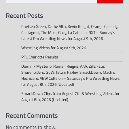
Recent Posts
Chelsea Green, Darby Allin, Kevin Knight, Orange Cassidy,
Castagnoli, The Mike, Gacy, La Catalina, NXT – Sunday’s
Latest Pro Wrestling News for August 9th, 2026
Wrestling Videos for August 9th, 2026
PFL Charlotte Results
Dominik Mysterio, Roman Reigns, AAA, Zilla Fatu,
Shareholders, GCW, Tatum Paxley, SmackDown, Maclin,
Hechicero, AEW Collision – Saturday’s Pro Wrestling News
for August 8th, 2026 (Updated)
SmackDown Clips from August 7th & Wrestling Videos for
August 8th, 2026 (Updated)
Recent Comments
No comments to show.