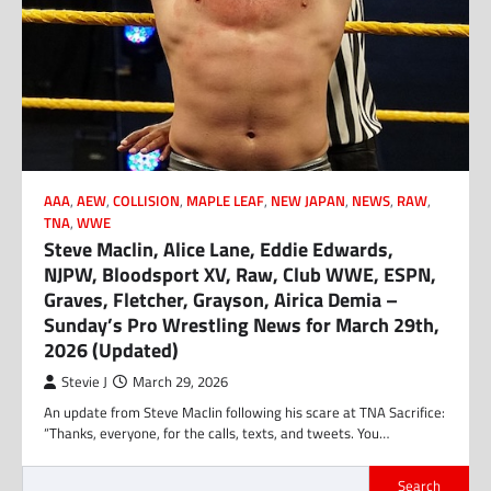
AAA
,
AEW
,
COLLISION
,
MAPLE LEAF
,
NEW JAPAN
,
NEWS
,
RAW
,
TNA
,
WWE
Steve Maclin, Alice Lane, Eddie Edwards,
NJPW, Bloodsport XV, Raw, Club WWE, ESPN,
Graves, Fletcher, Grayson, Airica Demia –
Sunday’s Pro Wrestling News for March 29th,
2026 (Updated)
Stevie J
March 29, 2026
An update from Steve Maclin following his scare at TNA Sacrifice:
“Thanks, everyone, for the calls, texts, and tweets. You…
Search