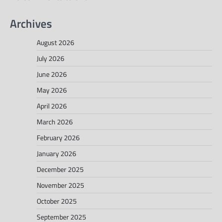
Archives
August 2026
July 2026
June 2026
May 2026
April 2026
March 2026
February 2026
January 2026
December 2025
November 2025
October 2025
September 2025