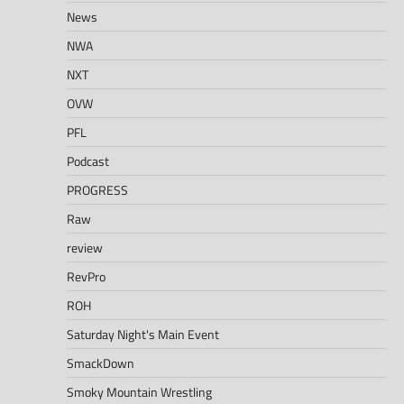
News
NWA
NXT
OVW
PFL
Podcast
PROGRESS
Raw
review
RevPro
ROH
Saturday Night's Main Event
SmackDown
Smoky Mountain Wrestling