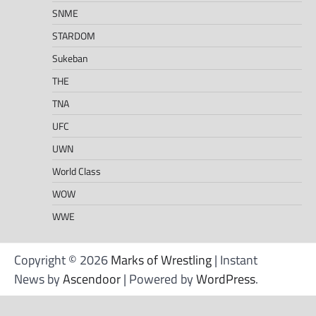
SNME
STARDOM
Sukeban
THE
TNA
UFC
UWN
World Class
WOW
WWE
Copyright © 2026
Marks of Wrestling
| Instant
News by
Ascendoor
| Powered by
WordPress
.