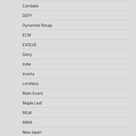
Combate
DEFY
Dynamite Recap
ECW
EVOLVE
Glory
Indie
Invicta
Limitless
Main Event
Maple Leaf
MLW
MMA
New Japan