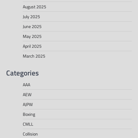
August 2025
July 2025
June 2025
May 2025
April 2025
March 2025
Categories
AAA
AEW
AJPW
Boxing
CMLL
Collision