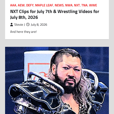
AAA
,
AEW
,
DEFY
,
MAPLE LEAF
,
NEWS
,
NWA
,
NXT
,
TNA
,
WWE
NXT Clips for July 7th & Wrestling Videos for
July 8th, 2026
Stevie J
July 8, 2026
And here they are!