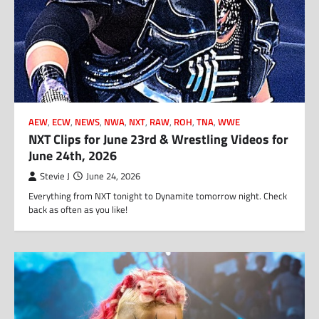
AEW
,
ECW
,
NEWS
,
NWA
,
NXT
,
RAW
,
ROH
,
TNA
,
WWE
NXT Clips for June 23rd & Wrestling Videos for
June 24th, 2026
Stevie J
June 24, 2026
Everything from NXT tonight to Dynamite tomorrow night. Check
back as often as you like!