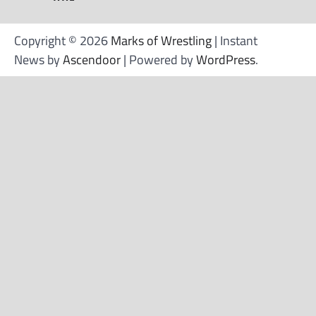
Copyright © 2026
Marks of Wrestling
| Instant
News by
Ascendoor
| Powered by
WordPress
.