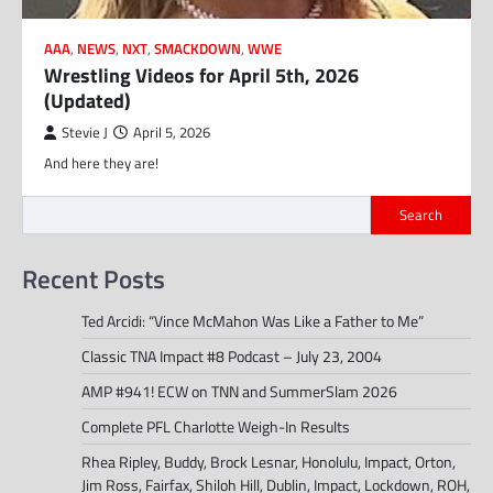
AAA
,
NEWS
,
NXT
,
SMACKDOWN
,
WWE
Wrestling Videos for April 5th, 2026
(Updated)
Stevie J
April 5, 2026
And here they are!
Search
Recent Posts
Ted Arcidi: “Vince McMahon Was Like a Father to Me”
Classic TNA Impact #8 Podcast – July 23, 2004
AMP #941! ECW on TNN and SummerSlam 2026
Complete PFL Charlotte Weigh-In Results
Rhea Ripley, Buddy, Brock Lesnar, Honolulu, Impact, Orton,
Jim Ross, Fairfax, Shiloh Hill, Dublin, Impact, Lockdown, ROH,