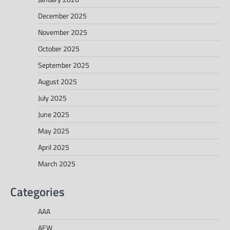
December 2025
November 2025
October 2025
September 2025
August 2025
July 2025
June 2025
May 2025
April 2025
March 2025
Categories
AAA
AEW