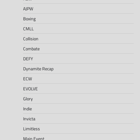
AJPW
Boxing
CMLL
Collision
Combate
DEFY
Dynamite Recap
ECW
EVOLVE
Glory
Indie
Invicta
Limitless
Main Event