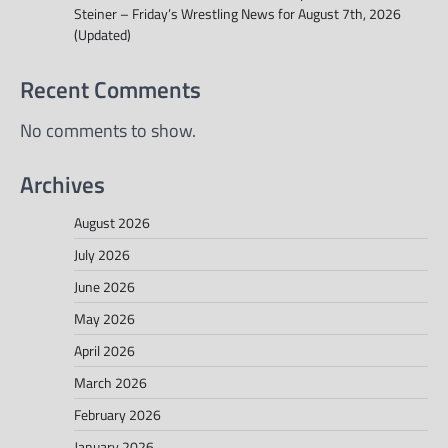
Steiner – Friday’s Wrestling News for August 7th, 2026
(Updated)
Recent Comments
No comments to show.
Archives
August 2026
July 2026
June 2026
May 2026
April 2026
March 2026
February 2026
January 2026