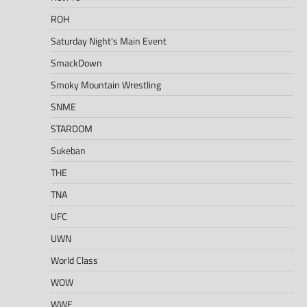
ROH
Saturday Night's Main Event
SmackDown
Smoky Mountain Wrestling
SNME
STARDOM
Sukeban
THE
TNA
UFC
UWN
World Class
WOW
WWE