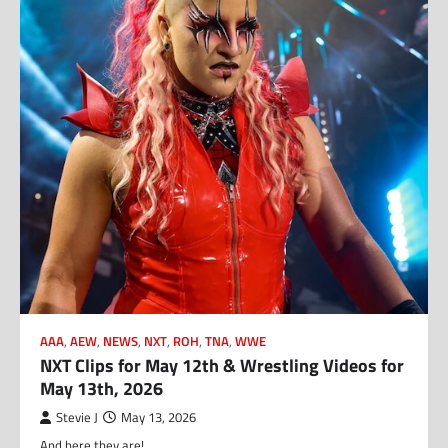
AAA
,
AEW
,
NEWS
,
NXT
,
ROH
,
TNA
,
WWE
NXT Clips for May 12th & Wrestling Videos for
May 13th, 2026
Stevie J
May 13, 2026
And here they are!