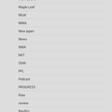
Maple Leaf
MLW
MMA
New Japan
News
NWA
NXT
OVW
PFL
Podcast
PROGRESS
Raw
review
RevPro