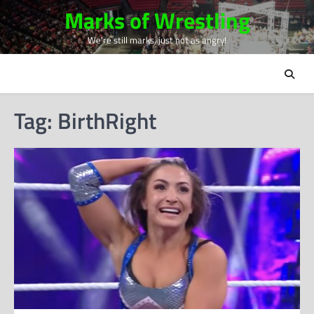
Skip
Marks of Wrestling
to
We're still marks, just not as angry!
content
Tag:
BirthRight