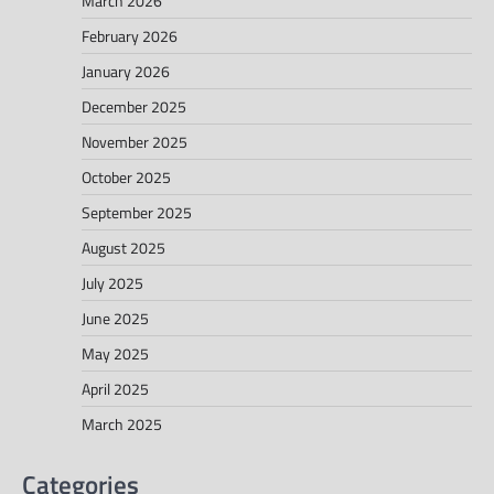
March 2026
February 2026
January 2026
December 2025
November 2025
October 2025
September 2025
August 2025
July 2025
June 2025
May 2025
April 2025
March 2025
Categories