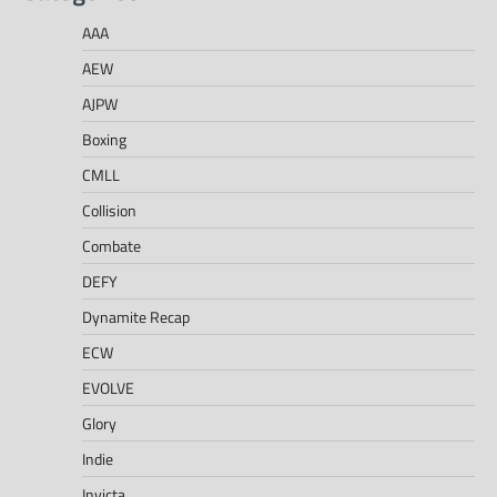
AAA
AEW
AJPW
Boxing
CMLL
Collision
Combate
DEFY
Dynamite Recap
ECW
EVOLVE
Glory
Indie
Invicta