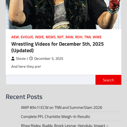
AEW
,
EVOLVE
,
INDIE
,
NEWS
,
NXT
,
RAW
,
ROH
,
TNA
,
WWE
Wrestling Videos for December 5th, 2025
(Updated)
Stevie J
December 5, 2025
And here they are!
Search
Recent Posts
AMP #941! ECW on TNN and SummerSlam 2026
Complete PFL Charlotte Weigh-In Results
Rhea Ripley, Buddy, Brock Lesnar, Honolulu, Impact –