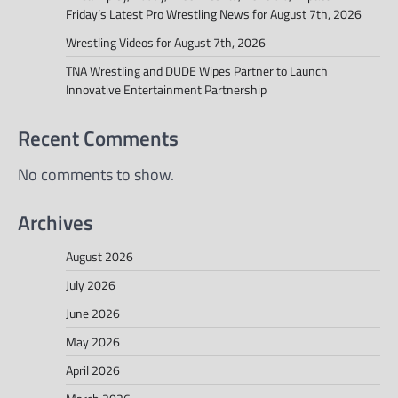
Friday’s Latest Pro Wrestling News for August 7th, 2026
Wrestling Videos for August 7th, 2026
TNA Wrestling and DUDE Wipes Partner to Launch
Innovative Entertainment Partnership
Recent Comments
No comments to show.
Archives
August 2026
July 2026
June 2026
May 2026
April 2026