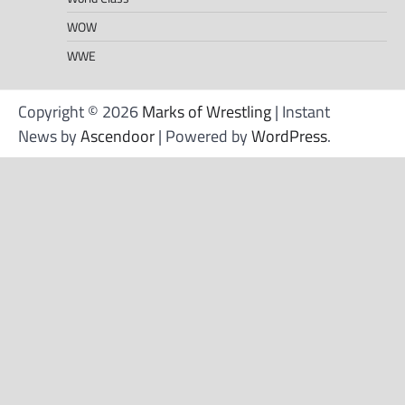
WOW
WWE
Copyright © 2026
Marks of Wrestling
| Instant
News by
Ascendoor
| Powered by
WordPress
.