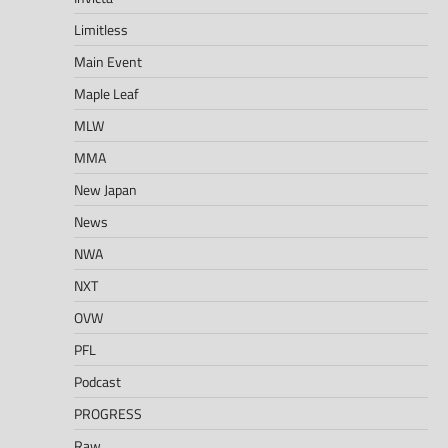
Limitless
Main Event
Maple Leaf
MLW
MMA
New Japan
News
NWA
NXT
OVW
PFL
Podcast
PROGRESS
Raw