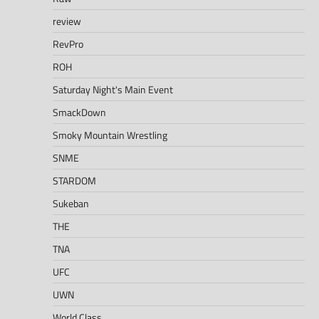
review
RevPro
ROH
Saturday Night's Main Event
SmackDown
Smoky Mountain Wrestling
SNME
STARDOM
Sukeban
THE
TNA
UFC
UWN
World Class