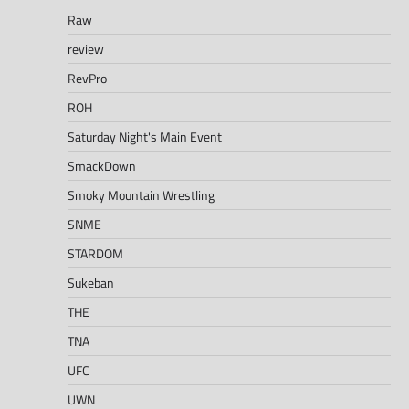
Raw
review
RevPro
ROH
Saturday Night's Main Event
SmackDown
Smoky Mountain Wrestling
SNME
STARDOM
Sukeban
THE
TNA
UFC
UWN