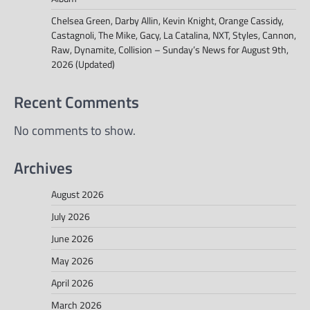
Chelsea Green, Darby Allin, Kevin Knight, Orange Cassidy,
Castagnoli, The Mike, Gacy, La Catalina, NXT, Styles, Cannon,
Raw, Dynamite, Collision – Sunday’s News for August 9th,
2026 (Updated)
Recent Comments
No comments to show.
Archives
August 2026
July 2026
June 2026
May 2026
April 2026
March 2026