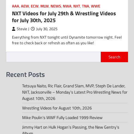
AAA
,
AEW
,
ECW
,
MLW
,
NEWS
,
NWA
,
NXT
,
TNA
,
WWE
NXT Videos for July 29th & Wrestling Videos
for July 30th, 2025
Stevie J
July 30, 2025
Everything from NXT tonight until Dynamite tomorrow night. Feel
free to check back or refresh as often as you like!
Search
Recent Posts
Tetsuya Naito, Ric Flair, Grand Slam, MVP, Steph De Lander,
NXT, Jacksonville – Monday’s Latest Pro Wrestling News for
August 10th, 2026
Wrestling Videos for August 10th, 2026
Mike Poulin’s WWF Fully Loaded 1999 Review
Jimmy Hart on Hulk Hogan’s Passing, the New Gentry’s
Album