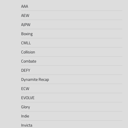
AAA
AEW
AJPW
Boxing
CMLL
Collision
Combate
DEFY
Dynamite Recap
ECW
EVOLVE
Glory
Indie
Invicta