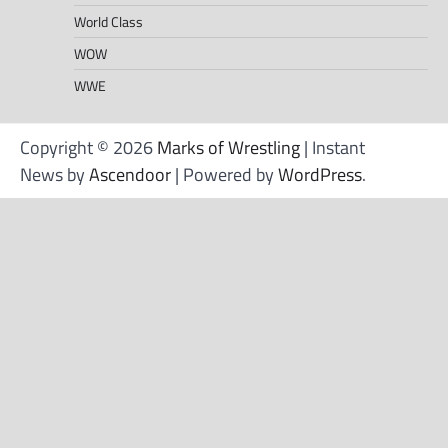
World Class
WOW
WWE
Copyright © 2026
Marks of Wrestling
| Instant
News by
Ascendoor
| Powered by
WordPress
.