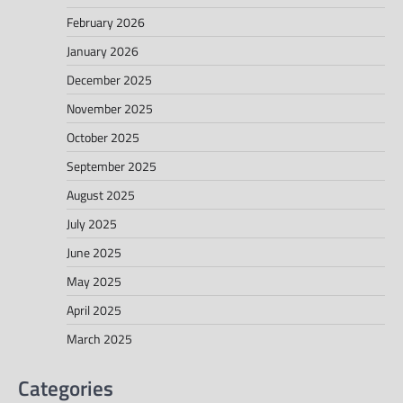
February 2026
January 2026
December 2025
November 2025
October 2025
September 2025
August 2025
July 2025
June 2025
May 2025
April 2025
March 2025
Categories