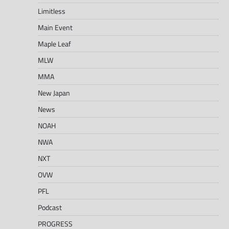
Limitless
Main Event
Maple Leaf
MLW
MMA
New Japan
News
NOAH
NWA
NXT
OVW
PFL
Podcast
PROGRESS