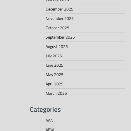
December 2025
November 2025
October 2025
September 2025
August 2025
July 2025
June 2025
May 2025
April 2025
March 2025
Categories
AAA
AEW