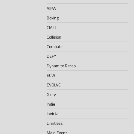
AJPW
Boxing
CMLL
Collision
Combate
DEFY
Dynamite Recap
ECW
EVOLVE
Glory
Indie
Invicta
Limitless
Main Event