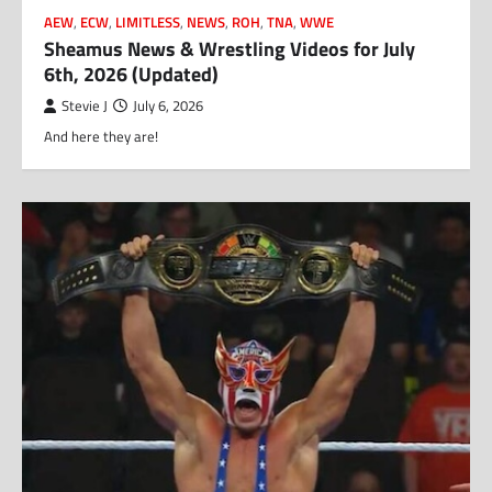
AEW
,
ECW
,
LIMITLESS
,
NEWS
,
ROH
,
TNA
,
WWE
Sheamus News & Wrestling Videos for July
6th, 2026 (Updated)
Stevie J
July 6, 2026
And here they are!