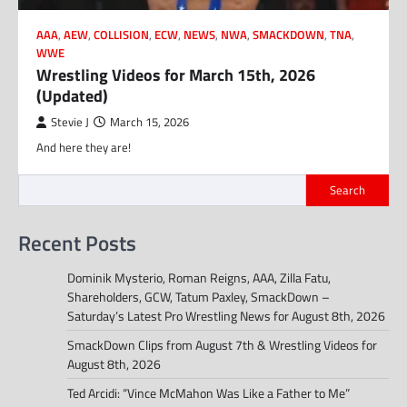
AAA
,
AEW
,
COLLISION
,
ECW
,
NEWS
,
NWA
,
SMACKDOWN
,
TNA
,
WWE
Wrestling Videos for March 15th, 2026
(Updated)
Stevie J
March 15, 2026
And here they are!
Search
Recent Posts
Dominik Mysterio, Roman Reigns, AAA, Zilla Fatu,
Shareholders, GCW, Tatum Paxley, SmackDown –
Saturday’s Latest Pro Wrestling News for August 8th, 2026
SmackDown Clips from August 7th & Wrestling Videos for
August 8th, 2026
Ted Arcidi: “Vince McMahon Was Like a Father to Me”