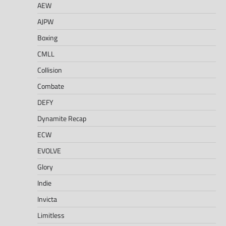
AEW
AJPW
Boxing
CMLL
Collision
Combate
DEFY
Dynamite Recap
ECW
EVOLVE
Glory
Indie
Invicta
Limitless