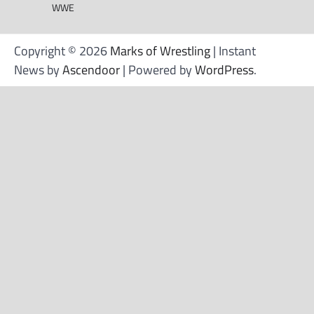
WWE
Copyright © 2026
Marks of Wrestling
| Instant
News by
Ascendoor
| Powered by
WordPress
.