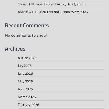
Classic TNA Impact #8 Podcast – July 23, 2004
AMP #941! ECW on TNN and SummerSlam 2026
Recent Comments
No comments to show.
Archives
August 2026
July 2026
June 2026
May 2026
April 2026
March 2026
February 2026