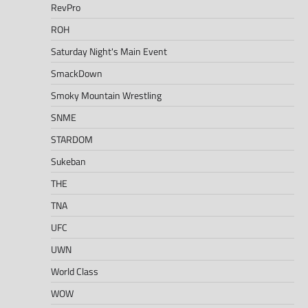
RevPro
ROH
Saturday Night's Main Event
SmackDown
Smoky Mountain Wrestling
SNME
STARDOM
Sukeban
THE
TNA
UFC
UWN
World Class
WOW