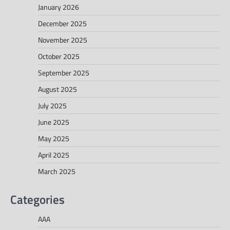
January 2026
December 2025
November 2025
October 2025
September 2025
August 2025
July 2025
June 2025
May 2025
April 2025
March 2025
Categories
AAA