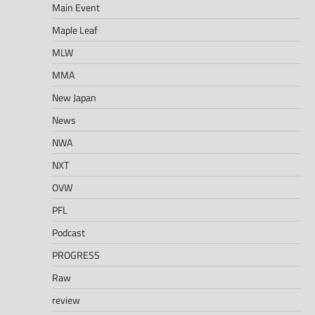
Main Event
Maple Leaf
MLW
MMA
New Japan
News
NWA
NXT
OVW
PFL
Podcast
PROGRESS
Raw
review