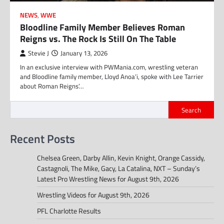
NEWS
,
WWE
Bloodline Family Member Believes Roman
Reigns vs. The Rock Is Still On The Table
Stevie J
January 13, 2026
In an exclusive interview with PWMania.com, wrestling veteran
and Bloodline family member, Lloyd Anoa’i, spoke with Lee Tarrier
about Roman Reigns’…
Search
Recent Posts
Chelsea Green, Darby Allin, Kevin Knight, Orange Cassidy,
Castagnoli, The Mike, Gacy, La Catalina, NXT – Sunday’s
Latest Pro Wrestling News for August 9th, 2026
Wrestling Videos for August 9th, 2026
PFL Charlotte Results