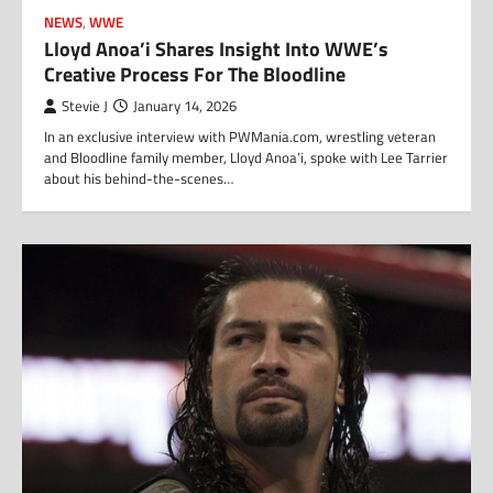
NEWS
,
WWE
Lloyd Anoa’i Shares Insight Into WWE’s
Creative Process For The Bloodline
Stevie J
January 14, 2026
In an exclusive interview with PWMania.com, wrestling veteran
and Bloodline family member, Lloyd Anoa’i, spoke with Lee Tarrier
about his behind-the-scenes…