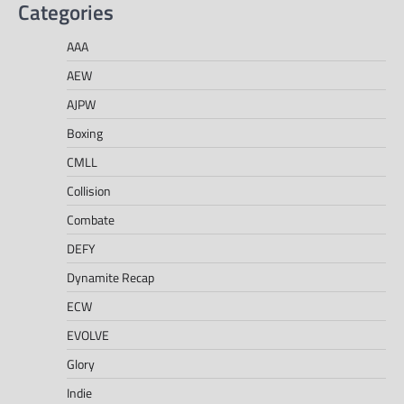
Categories
AAA
AEW
AJPW
Boxing
CMLL
Collision
Combate
DEFY
Dynamite Recap
ECW
EVOLVE
Glory
Indie