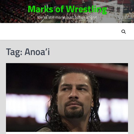
Skip
Marks of Wrestling
to
We're still marks, just not as angry!
content
Tag:
Anoa’i