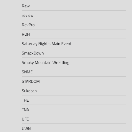
Raw
review
RevPro
ROH
Saturday Night's Main Event
SmackDown
Smoky Mountain Wrestling
SNME
STARDOM
Sukeban
THE
TNA
UFC
UWN