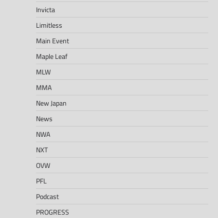
Invicta
Limitless
Main Event
Maple Leaf
MLW
MMA
New Japan
News
NWA
NXT
OVW
PFL
Podcast
PROGRESS