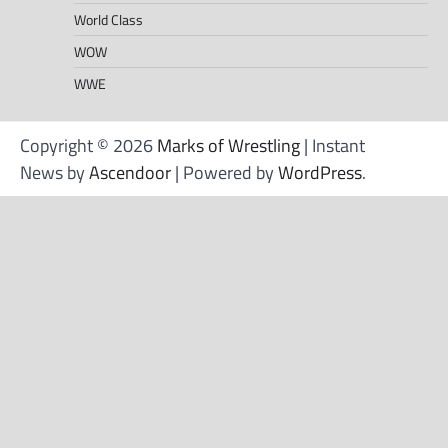
World Class
WOW
WWE
Copyright © 2026
Marks of Wrestling
| Instant
News by
Ascendoor
| Powered by
WordPress
.