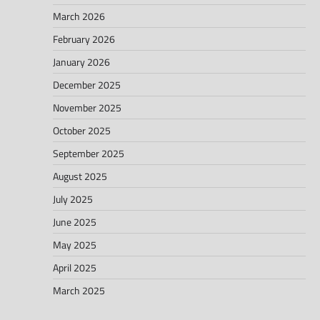
March 2026
February 2026
January 2026
December 2025
November 2025
October 2025
September 2025
August 2025
July 2025
June 2025
May 2025
April 2025
March 2025