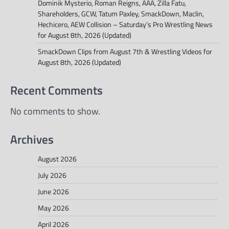
Dominik Mysterio, Roman Reigns, AAA, Zilla Fatu,
Shareholders, GCW, Tatum Paxley, SmackDown, Maclin,
Hechicero, AEW Collision – Saturday’s Pro Wrestling News
for August 8th, 2026 (Updated)
SmackDown Clips from August 7th & Wrestling Videos for
August 8th, 2026 (Updated)
Recent Comments
No comments to show.
Archives
August 2026
July 2026
June 2026
May 2026
April 2026