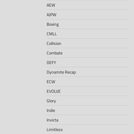
AEW
AJPW
Boxing
CMLL
Collision
Combate
DEFY
Dynamite Recap
ECW
EVOLVE
Glory
Indie
Invicta
Limitless