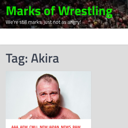
Skip
Marks of Wrestling
to
content
We're still marks, just not as angry!
Tag:
Akira
AAA
,
AEW
,
CMLL
,
NEW JAPAN
,
NEWS
,
RAW
,