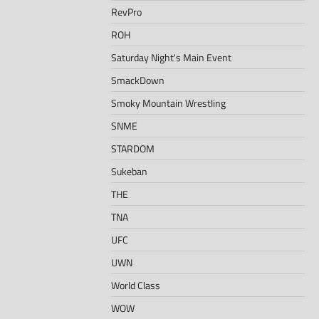
RevPro
ROH
Saturday Night's Main Event
SmackDown
Smoky Mountain Wrestling
SNME
STARDOM
Sukeban
THE
TNA
UFC
UWN
World Class
WOW