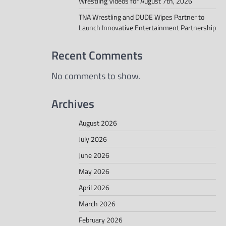
Wrestling Videos for August 7th, 2026
TNA Wrestling and DUDE Wipes Partner to
Launch Innovative Entertainment Partnership
Recent Comments
No comments to show.
Archives
August 2026
July 2026
June 2026
May 2026
April 2026
March 2026
February 2026