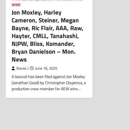
WWE
Jon Moxley, Harley
Cameron, Steiner, Megan
Bayne, Ric Flair, AAA, Raw,
Hayter, CMLL, Tanahashi,
NJPW, Bliss, Komander,
Bryan Danielson – Mon.
News
Stevie J
June 16, 2025
A lawsuit has been filed against Jon Moxley
(Jonathan Good) by Christopher Dispensa, a
production crew member for AEW who…