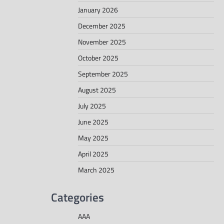
January 2026
December 2025
November 2025
October 2025
September 2025
August 2025
July 2025
June 2025
May 2025
April 2025
March 2025
Categories
AAA