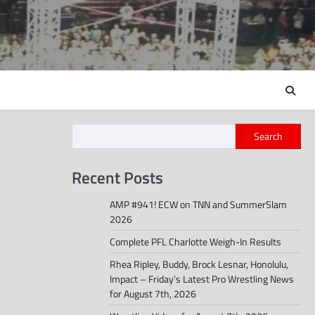
Search
Recent Posts
AMP #941! ECW on TNN and SummerSlam
2026
Complete PFL Charlotte Weigh-In Results
Rhea Ripley, Buddy, Brock Lesnar, Honolulu,
Impact – Friday’s Latest Pro Wrestling News
for August 7th, 2026