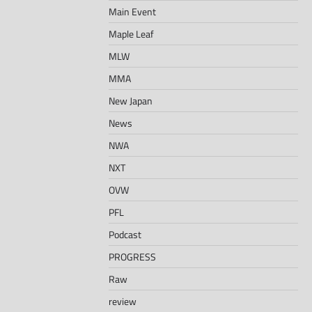
Main Event
Maple Leaf
MLW
MMA
New Japan
News
NWA
NXT
OVW
PFL
Podcast
PROGRESS
Raw
review