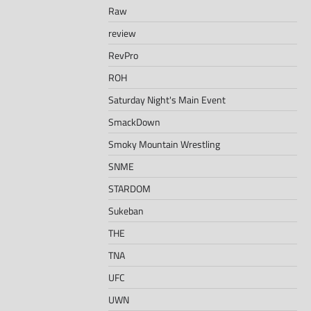
Raw
review
RevPro
ROH
Saturday Night's Main Event
SmackDown
Smoky Mountain Wrestling
SNME
STARDOM
Sukeban
THE
TNA
UFC
UWN