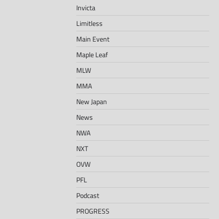
Invicta
Limitless
Main Event
Maple Leaf
MLW
MMA
New Japan
News
NWA
NXT
OVW
PFL
Podcast
PROGRESS