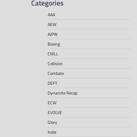
Categories
AAA
AEW
AJPW
Boxing
CMLL
Collision
Combate
DEFY
Dynamite Recap
ECW
EVOLVE
Glory
Indie