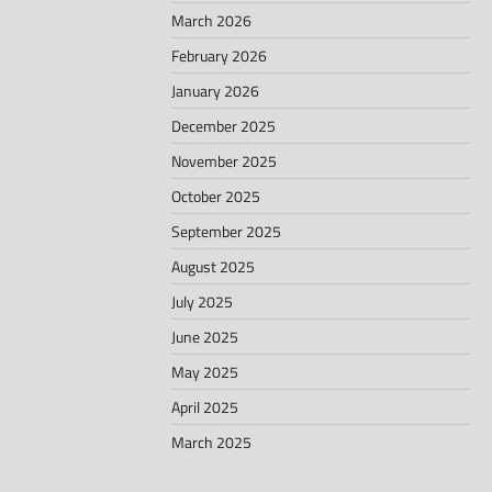
March 2026
February 2026
January 2026
December 2025
November 2025
October 2025
September 2025
August 2025
July 2025
June 2025
May 2025
April 2025
March 2025