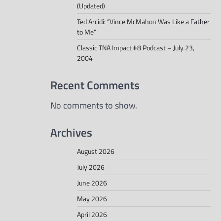
(Updated)
Ted Arcidi: “Vince McMahon Was Like a Father
to Me”
Classic TNA Impact #8 Podcast – July 23,
2004
Recent Comments
No comments to show.
Archives
August 2026
July 2026
June 2026
May 2026
April 2026