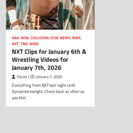
AAA
,
AEW
,
COLLISION
,
ECW
,
NEWS
,
NWA
,
NXT
,
TNA
,
WWE
NXT Clips for January 6th &
Wrestling Videos for
January 7th, 2026
Stevie J
January 7, 2026
Everything from NXT last night until
Dynamite tonight. Check back as often as
you like!