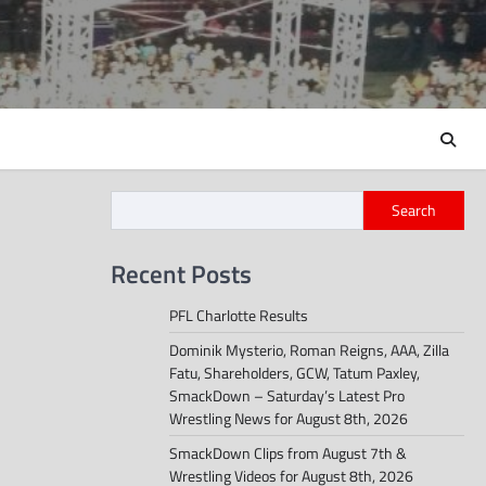
Search
Recent Posts
PFL Charlotte Results
Dominik Mysterio, Roman Reigns, AAA, Zilla
Fatu, Shareholders, GCW, Tatum Paxley,
SmackDown – Saturday’s Latest Pro
Wrestling News for August 8th, 2026
SmackDown Clips from August 7th &
Wrestling Videos for August 8th, 2026