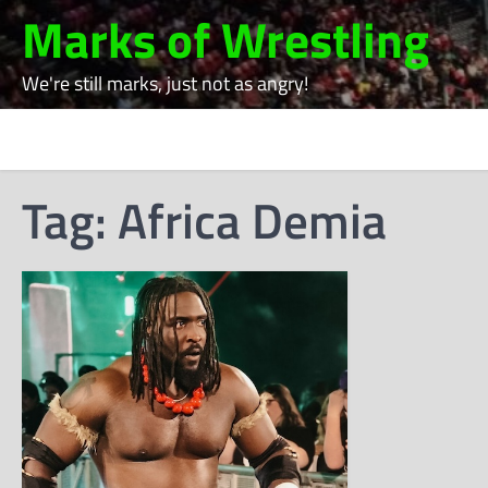
Skip
Marks of Wrestling
to
content
We're still marks, just not as angry!
Tag:
Africa Demia