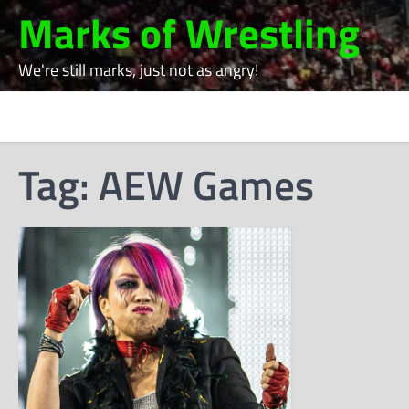
Skip
Marks of Wrestling
to
content
We're still marks, just not as angry!
Tag:
AEW Games