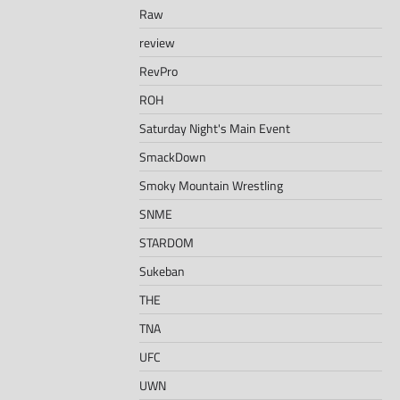
Raw
review
RevPro
ROH
Saturday Night's Main Event
SmackDown
Smoky Mountain Wrestling
SNME
STARDOM
Sukeban
THE
TNA
UFC
UWN