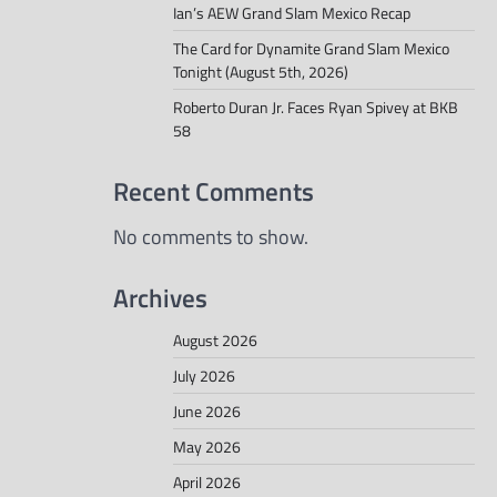
Ian’s AEW Grand Slam Mexico Recap
The Card for Dynamite Grand Slam Mexico
Tonight (August 5th, 2026)
Roberto Duran Jr. Faces Ryan Spivey at BKB
58
Recent Comments
No comments to show.
Archives
August 2026
July 2026
June 2026
May 2026
April 2026