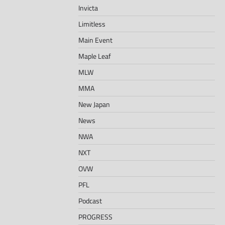
Invicta
Limitless
Main Event
Maple Leaf
MLW
MMA
New Japan
News
NWA
NXT
OVW
PFL
Podcast
PROGRESS