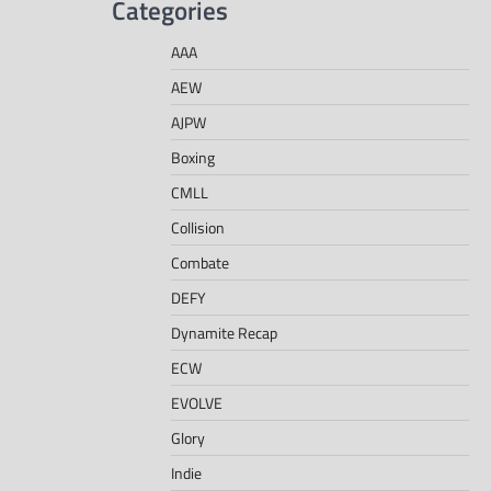
Categories
AAA
AEW
AJPW
Boxing
CMLL
Collision
Combate
DEFY
Dynamite Recap
ECW
EVOLVE
Glory
Indie