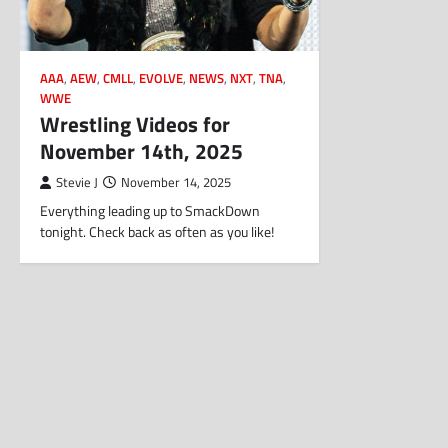
AAA
,
AEW
,
CMLL
,
EVOLVE
,
NEWS
,
NXT
,
TNA
,
WWE
Wrestling Videos for
November 14th, 2025
Stevie J
November 14, 2025
Everything leading up to SmackDown
tonight. Check back as often as you like!