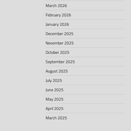
March 2026
February 2026
January 2026
December 2025
November 2025
October 2025
September 2025
August 2025
July 2025
June 2025
May 2025
April 2025
March 2025