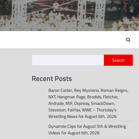
Search
Recent Posts
Baron Corbin, Rey Mysterio, Roman Reigns,
NXT, Hangman Page, Brodido, Fletcher,
Andrade, MJF, Ospreay, SmackDown,
Steveson, Fairfax, WWE – Thursday’s
Wrestling News for August 6th, 2026
Dynamite Clips for August 5th & Wrestling
Videos for August 6th, 2026