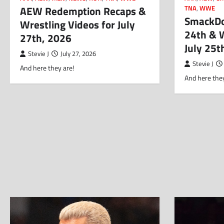
AEW Redemption Recaps &
TNA
,
WWE
SmackDow
Wrestling Videos for July
24th & W
27th, 2026
July 25t
Stevie J
July 27, 2026
Stevie J
And here they are!
And here they