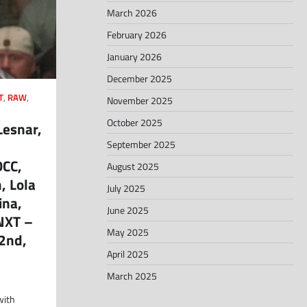
March 2026
February 2026
January 2026
December 2025
T
,
RAW
,
November 2025
October 2025
Lesnar,
September 2025
DCC,
August 2025
, Lola
July 2025
ina,
June 2025
NXT –
May 2025
2nd,
April 2025
March 2025
with