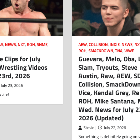
CW
,
NEWS
,
NXT
,
ROH
,
SNME
,
AEW
,
COLLISION
,
INDIE
,
NEWS
,
NX
ROH
,
SMACKDOWN
,
TNA
,
WWE
 Clips for July
Guevara, Melo, Oba, 
Wrestling Videos
Slam, Tryouts, Steve
 23rd, 2026
Austin, Raw, AEW, S
Collision, SmackDown
July 23, 2026
Vice, Kendal Grey, Re
 are!
ROH, Mike Santana, 
Wed. News for July 2
2026 (Updated)
Stevie J
July 22, 2026
Something is definitely going on 