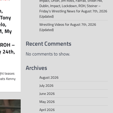
Impact, Orton, Jim Ross, Fairfax, Shiloh Hill,
Dublin, Impact, Lockdown, ROH, Steiner –
n,
Friday’s Wrestling News for August 7th, 2026
 Tony
(Updated)
lo,
Wrestling Videos for August 7th, 2026
M, My
(Updated)
Recent Comments
 ROH –
y 24th,
No comments to show.
Archives
ght teases
August 2026
beats Kenny
July 2026
June 2026
May 2026
April 2026