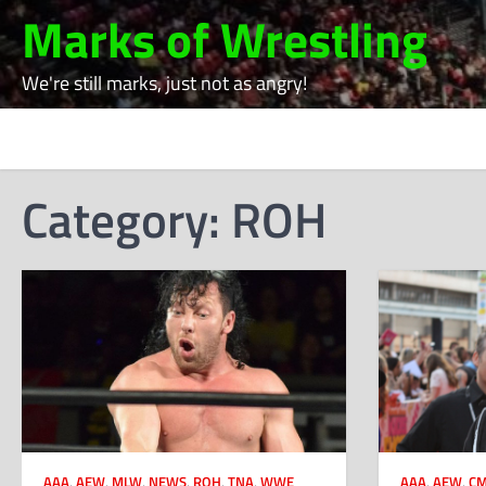
Skip
Marks of Wrestling
to
content
We're still marks, just not as angry!
Category:
ROH
AAA
,
AEW
,
MLW
,
NEWS
,
ROH
,
TNA
,
WWE
AAA
,
AEW
,
CM