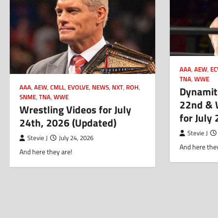
AAA
,
AEW
,
E
TNA
,
WWE
AAA
,
AEW
,
CMLL
,
EVOLVE
,
NEWS
,
NXT
,
ROH
,
Dynamite
SNME
,
TNA
,
WWE
22nd & 
Wrestling Videos for July
for July
24th, 2026 (Updated)
Stevie J
Stevie J
July 24, 2026
And here they
And here they are!