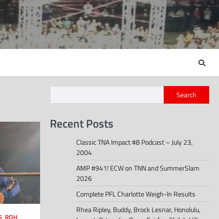
Search
Recent Posts
Classic TNA Impact #8 Podcast – July 23,
2004
AMP #941! ECW on TNN and SummerSlam
2026
Complete PFL Charlotte Weigh-In Results
Rhea Ripley, Buddy, Brock Lesnar, Honolulu,
S
,
ROH
,