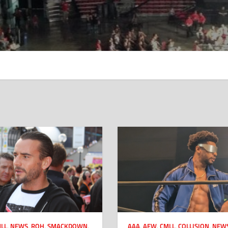
LL
,
NEWS
,
ROH
,
SMACKDOWN
,
AAA
,
AEW
,
CMLL
,
COLLISION
,
NEW