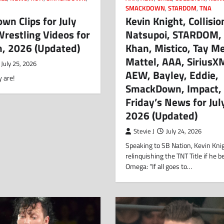
SMACKDOWN
,
STARDOM
,
TNA
n Clips for July
Kevin Knight, Collisio
restling Videos for
Natsupoi, STARDOM,
h, 2026 (Updated)
Khan, Mistico, Tay Me
Mattel, AAA, SiriusX
July 25, 2026
AEW, Bayley, Eddie,
 are!
SmackDown, Impact,
Friday’s News for Jul
2026 (Updated)
Stevie J
July 24, 2026
Speaking to SB Nation, Kevin Kni
relinquishing the TNT Title if he 
Omega: “If all goes to…