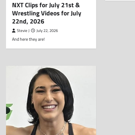
NXT Clips for July 21st &
Wrestling Videos for July
22nd, 2026
Stevie J
July 22, 2026
And here they are!