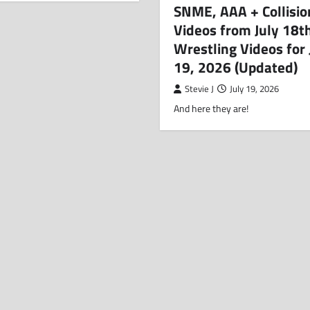
SNME, AAA + Collisio
Videos from July 18t
Wrestling Videos for 
19, 2026 (Updated)
Stevie J
July 19, 2026
And here they are!