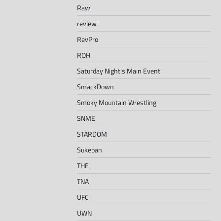
Raw
review
RevPro
ROH
Saturday Night's Main Event
SmackDown
Smoky Mountain Wrestling
SNME
STARDOM
Sukeban
THE
TNA
UFC
UWN