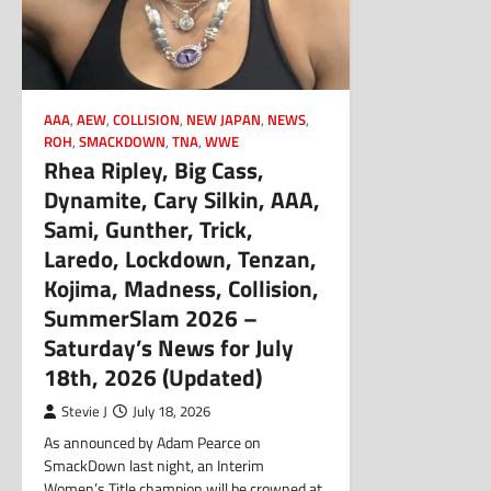
AAA
,
AEW
,
COLLISION
,
NEW JAPAN
,
NEWS
,
ROH
,
SMACKDOWN
,
TNA
,
WWE
Rhea Ripley, Big Cass,
Dynamite, Cary Silkin, AAA,
Sami, Gunther, Trick,
Laredo, Lockdown, Tenzan,
Kojima, Madness, Collision,
SummerSlam 2026 –
Saturday’s News for July
18th, 2026 (Updated)
Stevie J
July 18, 2026
As announced by Adam Pearce on
SmackDown last night, an Interim
Women’s Title champion will be crowned at