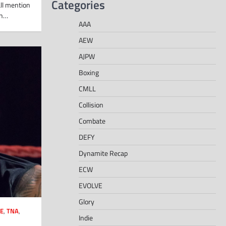
Categories
ll mention
an…
AAA
AEW
AJPW
Boxing
CMLL
Collision
Combate
DEFY
Dynamite Recap
ECW
EVOLVE
Glory
E
,
TNA
,
Indie