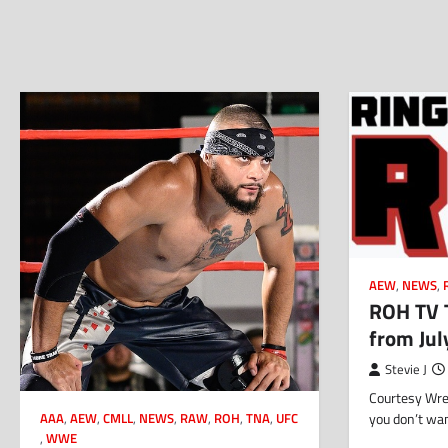
AEW
,
NEWS
,
ROH TV T
from Jul
Stevie J
Courtesy Wres
you don’t wa
AAA
,
AEW
,
CMLL
,
NEWS
,
RAW
,
ROH
,
TNA
,
UFC
,
WWE