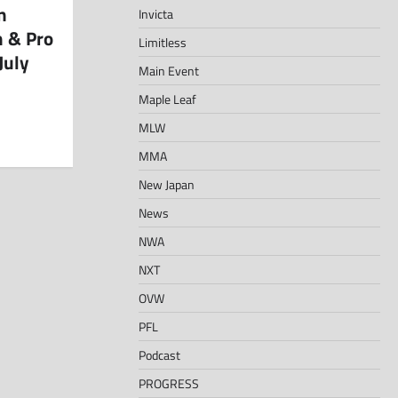
n
Invicta
h & Pro
Limitless
July
Main Event
Maple Leaf
MLW
MMA
New Japan
News
NWA
NXT
OVW
PFL
Podcast
PROGRESS