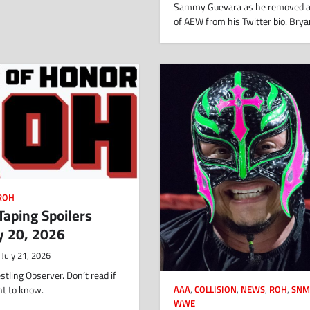
Sammy Guevara as he removed a
of AEW from his Twitter bio. Bry
ROH
aping Spoilers
y 20, 2026
July 21, 2026
tling Observer. Don’t read if
nt to know.
AAA
,
COLLISION
,
NEWS
,
ROH
,
SNM
WWE